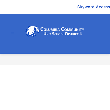
Skip
Skyward Access
to
content
Columbia
Community
Unit
School
District
4
-