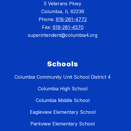
5 Veterans Pkwy
Columbia, IL 62236
Phone:
618-281-4772
Fax:
618-281-4570
superintendent@columbia4.org
Schools
Columbia Community Unit School District 4
Columbia High School
Columbia Middle School
Eagleview Elementary School
Parkview Elementary School