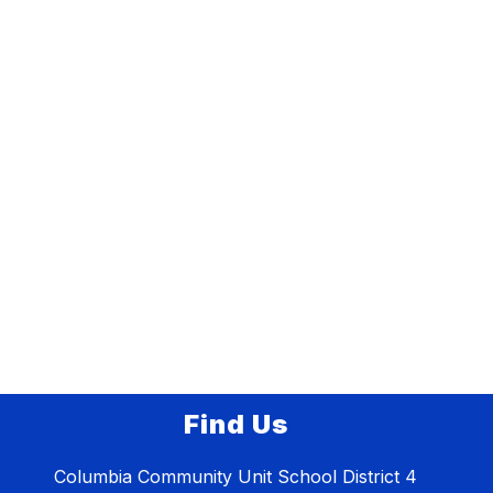
Find Us
Columbia Community Unit School District 4