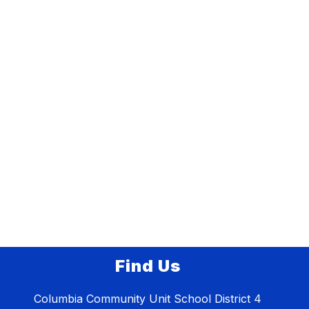
Find Us
Columbia Community Unit School District 4