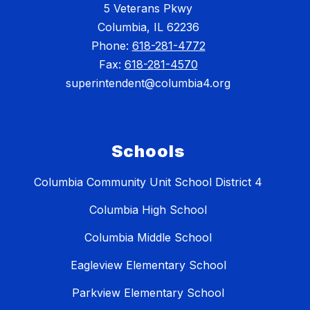
5 Veterans Pkwy
Columbia, IL 62236
Phone:
618-281-4772
Fax:
618-281-4570
superintendent@columbia4.org
Schools
Columbia Community Unit School District 4
Columbia High School
Columbia Middle School
Eagleview Elementary School
Parkview Elementary School