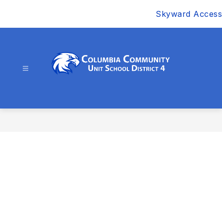
Skip
Skyward Access
to
content
Columbia
Community
Unit
School
District
4
-