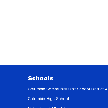
Schools
Columbia Community Unit School District 4
Columbia High School