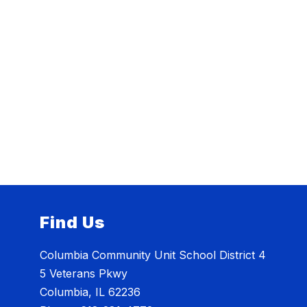
Find Us
Columbia Community Unit School District 4
5 Veterans Pkwy
Columbia, IL 62236