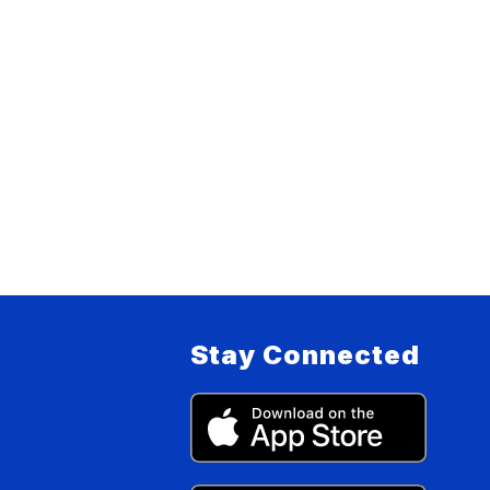
Stay Connected