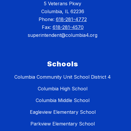
5 Veterans Pkwy
Columbia, IL 62236
Phone:
618-281-4772
Fax:
618-281-4570
superintendent@columbia4.org
Schools
Columbia Community Unit School District 4
Columbia High School
Columbia Middle School
Eagleview Elementary School
Parkview Elementary School