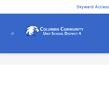
Skip
Skyward Access
to
content
Columbia
Community
Unit
School
District
4
-