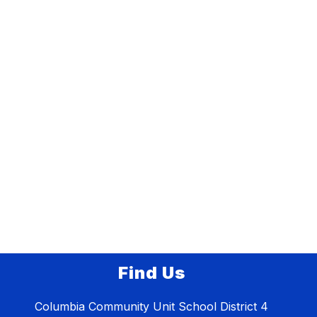
Find Us
Columbia Community Unit School District 4