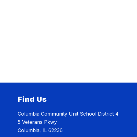
Find Us
Columbia Community Unit School District 4
5 Veterans Pkwy
Columbia, IL 62236