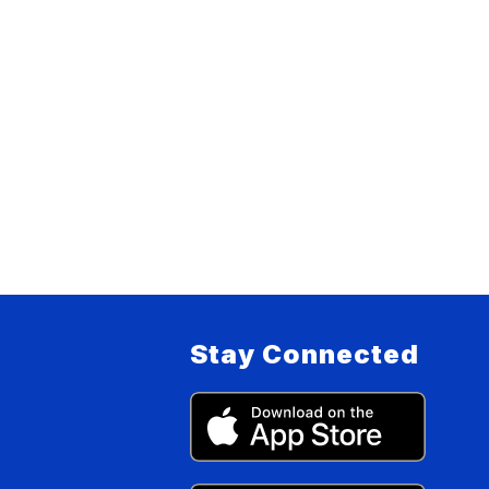
Stay Connected