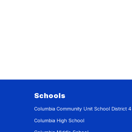
Schools
Columbia Community Unit School District 4
Columbia High School