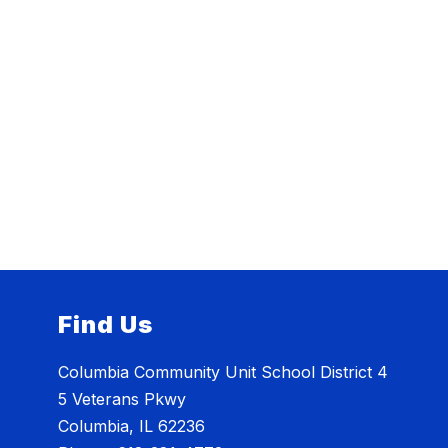
Find Us
Columbia Community Unit School District 4
5 Veterans Pkwy
Columbia, IL 62236