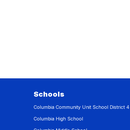
Schools
Columbia Community Unit School District 4
Columbia High School