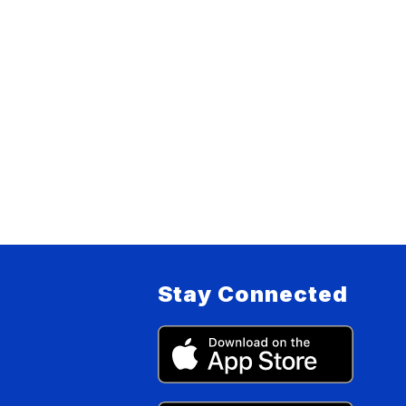
Stay Connected