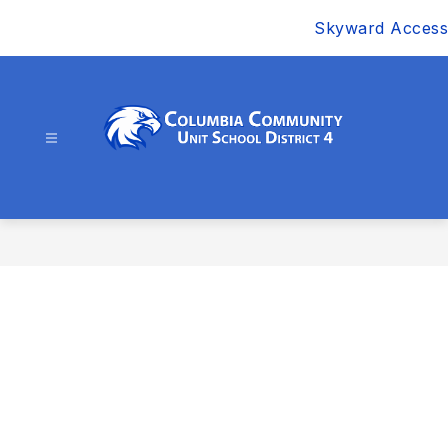
Skip
Skyward Access
to
content
Columbia
Community
Unit
School
District
4
-