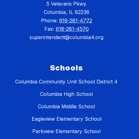
5 Veterans Pkwy
Columbia, IL 62236
Phone:
618-281-4772
Fax:
618-281-4570
superintendent@columbia4.org
Schools
Columbia Community Unit School District 4
Columbia High School
Columbia Middle School
Eagleview Elementary School
Parkview Elementary School