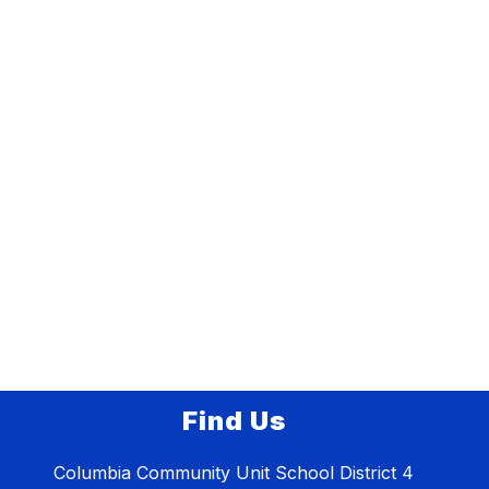
Find Us
Columbia Community Unit School District 4