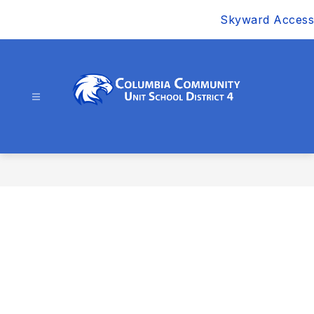
Skip
Skyward Access
to
content
Columbia
Community
Unit
School
District
4
-