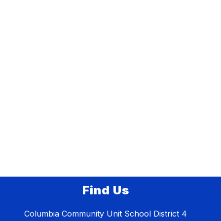
Find Us
Columbia Community Unit School District 4